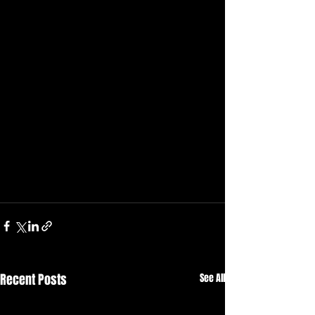
Recent Posts
See All