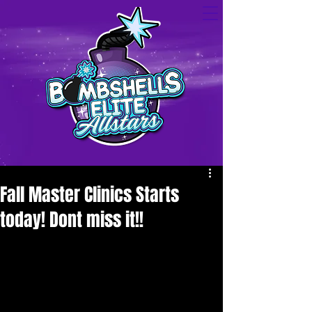
Fall Master Clinics Starts
today! Dont miss it!!